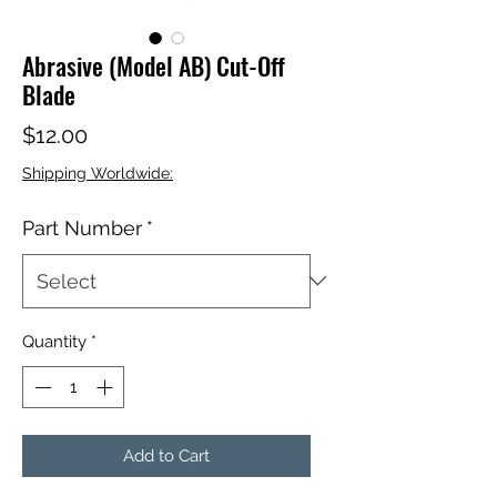
Abrasive (Model AB) Cut-Off
Blade
Price
$12.00
Shipping Worldwide:
Part Number
*
Quantity
*
Add to Cart